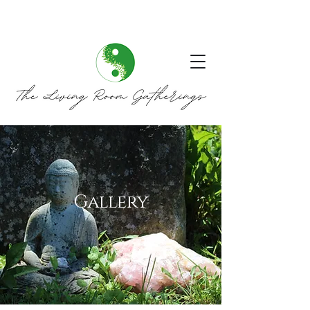
Gallery