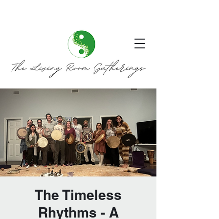
The Timeless
Rhythms - A