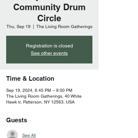
Community Drum
Circle
Thu, Sep 19
  |  
The Living Room Gatherings
Registration is closed
See other events
Time & Location
Sep 19, 2024, 6:45 PM – 9:00 PM
The Living Room Gatherings, 40 White
Hawk tr, Patterson, NY 12563, USA
Guests
See All