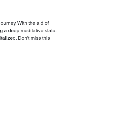
ourney. With the aid of 
g a deep meditative state. 
talized. Don't miss this 