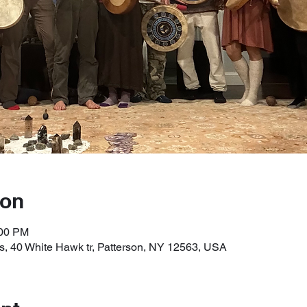
ion
:00 PM
, 40 White Hawk tr, Patterson, NY 12563, USA