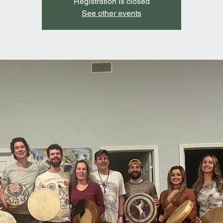
Registration is closed
See other events