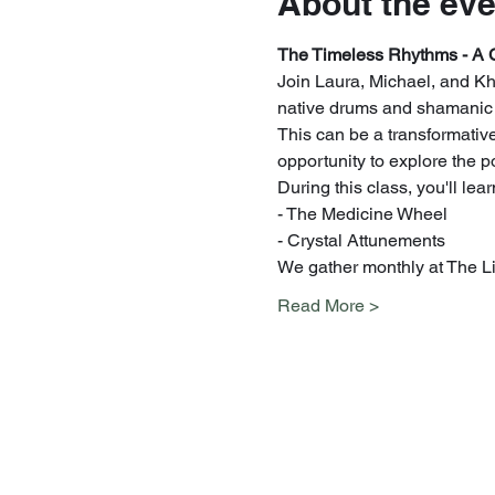
About the eve
The Timeless Rhythms - A 
Join Laura, Michael, and Khe
native drums and shamanic dr
This can be a transformative 
opportunity to explore the 
During this class, you'll le
- The Medicine Wheel
- Crystal Attunements
We gather monthly at The Li
Read More >