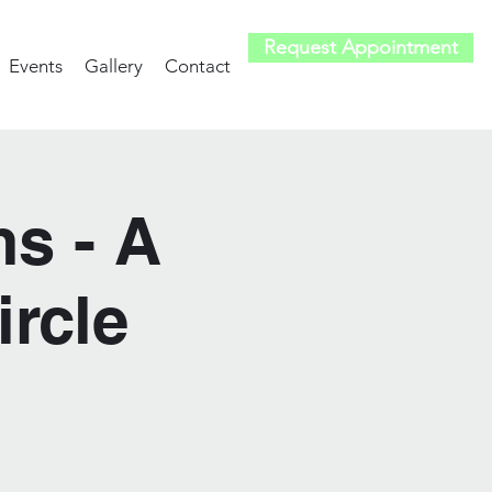
Request Appointment
Events
Gallery
Contact
s - A
rcle