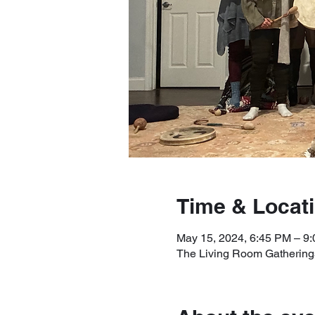
Time & Locat
May 15, 2024, 6:45 PM – 9
The Living Room Gatherings