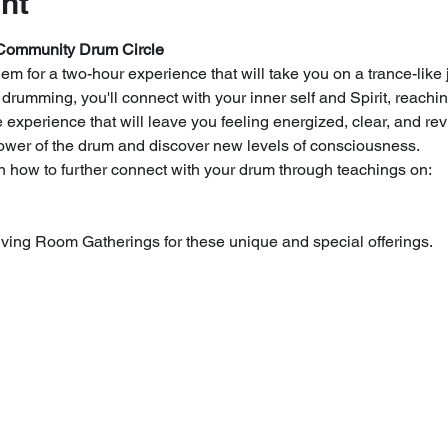
nt
Community Drum Circle
m for a two-hour experience that will take you on a trance-like j
umming, you'll connect with your inner self and Spirit, reachin
experience that will leave you feeling energized, clear, and revi
power of the drum and discover new levels of consciousness.
arn how to further connect with your drum through teachings on:
ving Room Gatherings for these unique and special offerings.