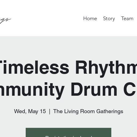
Home
Story
Team
Timeless Rhythm
munity Drum Ci
Wed, May 15
  |  
The Living Room Gatherings