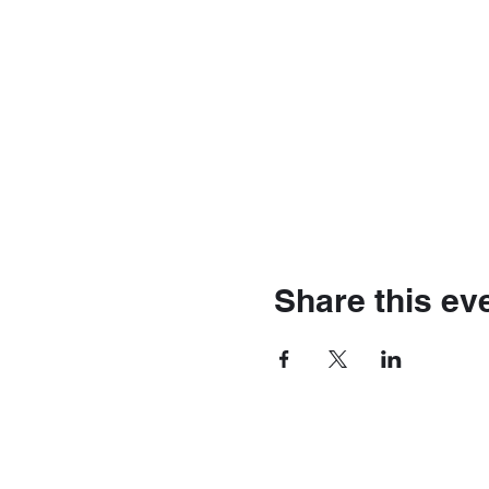
Share this ev