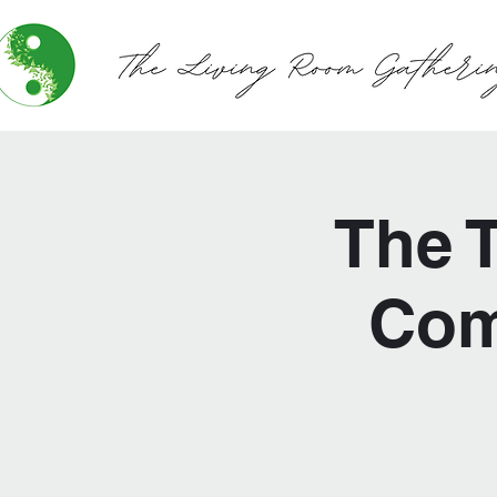
The 
Com