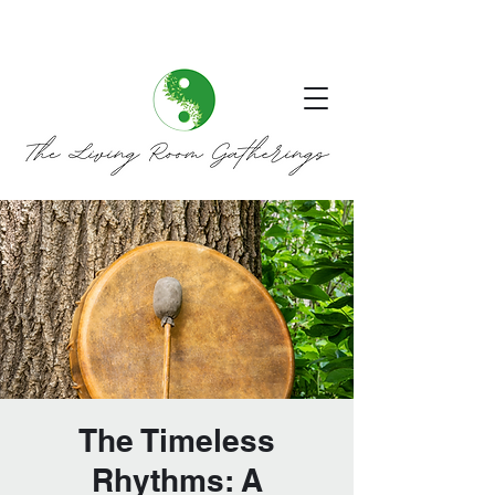
The Timeless
Rhythms: A