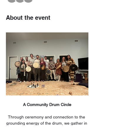
About the event
A Community Drum Circle
Through ceremony and connection to the 
grounding energy of the drum, we gather in 
sacred space. Those who join us will 