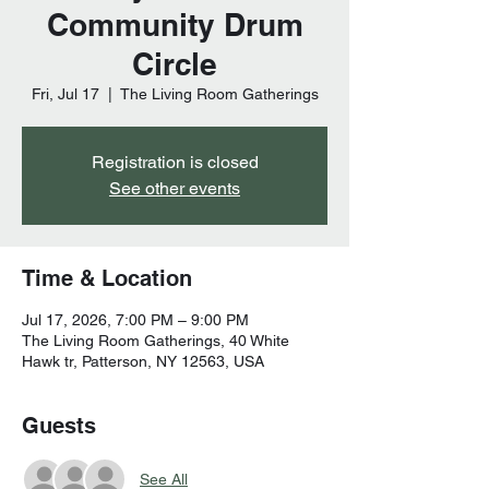
Community Drum
Circle
Fri, Jul 17
  |  
The Living Room Gatherings
Registration is closed
See other events
Time & Location
Jul 17, 2026, 7:00 PM – 9:00 PM
The Living Room Gatherings, 40 White
Hawk tr, Patterson, NY 12563, USA
Guests
See All