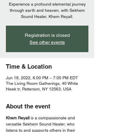
Experience a profound elemental journey
through earth and heaven, with Sekhem
Sound Healer, Khem Reyall.
Registration is closed
See other events
Time & Location
Jun 18, 2022, 6:00 PM – 7:00 PM EDT
The Living Room Gatherings, 40 White
Hawk tr, Patterson, NY 12563, USA
About the event
Khem Reyall
 is a compassionate and 
versatile Sekhem Sound Healer, who 
listens to and supports others in their 