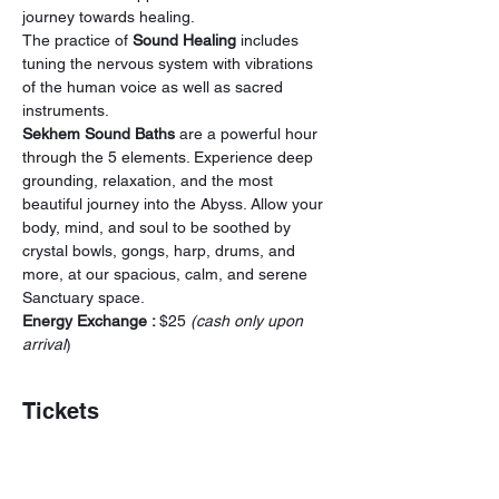
journey towards healing.
The practice of 
Sound Healing
 includes 
tuning the nervous system with vibrations 
of the human voice as well as sacred 
instruments.
Sekhem Sound Baths 
are a powerful hour 
through the 5 elements. Experience deep 
grounding, relaxation, and the most 
beautiful journey into the Abyss. Allow your 
body, mind, and soul to be soothed by 
crystal bowls, gongs, harp, drums, and 
more, at our spacious, calm, and serene 
Sanctuary space.
Energy Exchange : 
$25
 (cash only upon 
arrival
)
Tickets
Sale ended