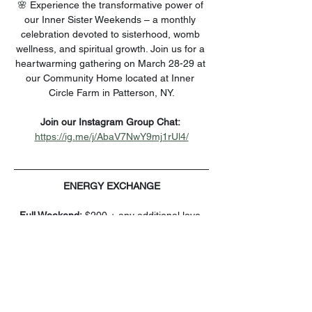
🌸 Experience the transformative power of 
our Inner Sister Weekends – a monthly 
celebration devoted to sisterhood, womb 
wellness, and spiritual growth. Join us for a 
heartwarming gathering on March 28-29 at 
our Community Home located at Inner 
Circle Farm in Patterson, NY.
Join our Instagram Group Chat: 
https://ig.me/j/AbaV7NwY9mj1rUl4/
ENERGY EXCHANGE
Full Weekend:
 $200 + any additional love 
offerings you wish to share for our team, 
cooking, cleaning, and prep.
You can also add the LEIAMOON Steam 
Seat to enhance your Womb Wellness on 
Saturday for just $44.