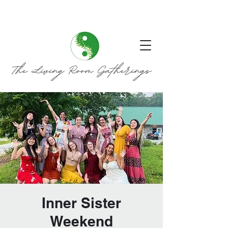
Inner Sister
Weekend