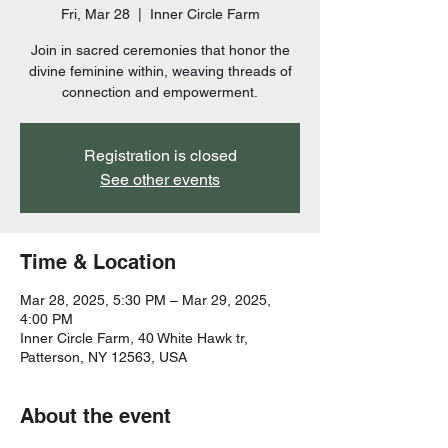
Fri, Mar 28
  |  
Inner Circle Farm
Join in sacred ceremonies that honor the
divine feminine within, weaving threads of
connection and empowerment.
Registration is closed
See other events
Time & Location
Mar 28, 2025, 5:30 PM – Mar 29, 2025,
4:00 PM
Inner Circle Farm, 40 White Hawk tr,
Patterson, NY 12563, USA
About the event