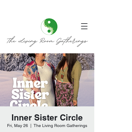
Inner Sister Circle
Fri, May 26
  |  
The Living Room Gatherings