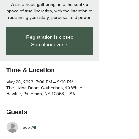
A sisterhood gathering, into the soul - a
space of true liberation, with the intention of
reclaiming your story, purpose, and power.
Registration is closed
See other events
Time & Location
May 26, 2023, 7:00 PM – 9:00 PM
The Living Room Gatherings, 40 White
Hawk tr, Patterson, NY 12563, USA
Guests
See All