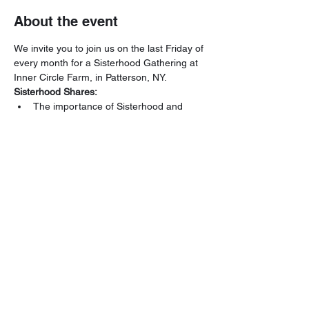
About the event
We invite you to join us on the last Friday of 
every month for a Sisterhood Gathering at 
Inner Circle Farm, in Patterson, NY.
Sisterhood Shares:
The importance of Sisterhood and 
creating a true connection
Creating Safe Spaces
Sound Healing & Breathwork
Who are you within Sisterhood? What 
is Sisterhood to you?
Read More >
Share this event