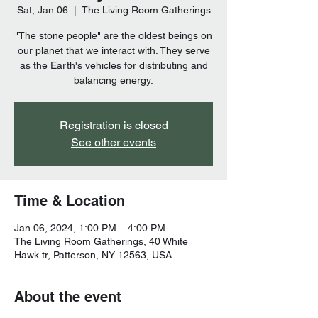
Sat, Jan 06
  |  
The Living Room Gatherings
"The stone people" are the oldest beings on
our planet that we interact with. They serve
as the Earth's vehicles for distributing and
balancing energy.
Registration is closed
See other events
Time & Location
Jan 06, 2024, 1:00 PM – 4:00 PM
The Living Room Gatherings, 40 White
Hawk tr, Patterson, NY 12563, USA
About the event