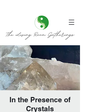
In the Presence of
Crystals