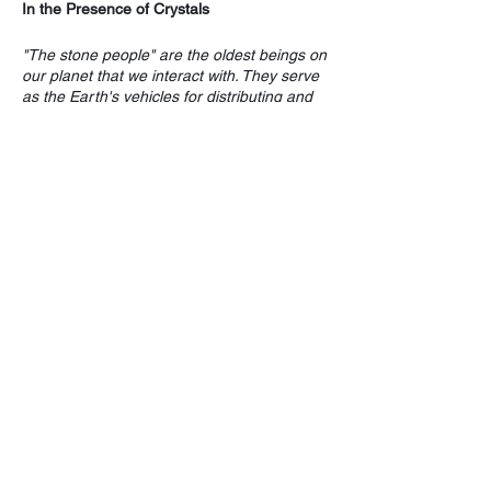
In the Presence of Crystals
"The stone people" are the oldest beings on
our planet that we interact with. They serve
as the Earth's vehicles for distributing and
balancing energy.
Laura and Deirdre are skillful leaders who
cultivate and guide individuals through
transformational processes with the
assistance, and in the presence of crystal
energy. Participants learn about and
experience two specimen crystals whose
attributes and qualities help to facilitate and
integrate healing.
Share this event
On January 6th, 2023, from 1 - 4 pm, at
Inner Circle Farm's, The Living Room
Gatherings, you have the opportunity to
discover and experience Tourmaline and
Fluorite crystals whose grounding and
healing attributes will cleanse, strengthen
and awaken your capacity for self