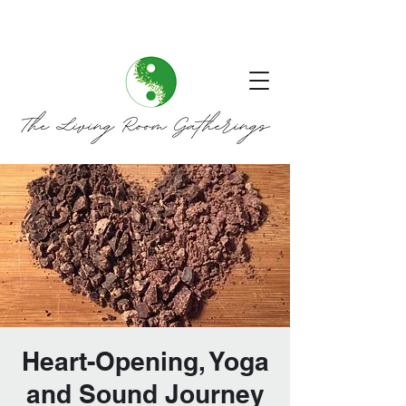
Heart-Opening, Yoga
and Sound Journey