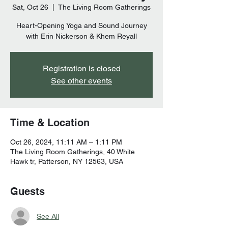
Sat, Oct 26
  |  
The Living Room Gatherings
Heart-Opening Yoga and Sound Journey
Registration is closed
See other events
Time & Location
Oct 26, 2024, 11:11 AM – 1:11 PM
The Living Room Gatherings, 40 White
Hawk tr, Patterson, NY 12563, USA
Guests
See All