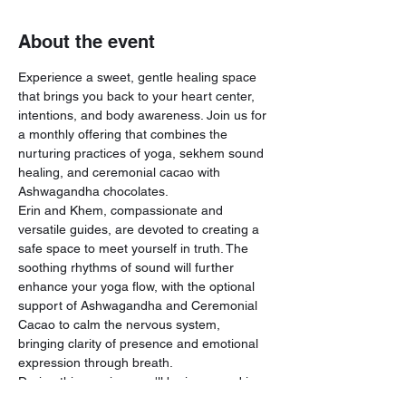
About the event
Experience a sweet, gentle healing space 
that brings you back to your heart center, 
intentions, and body awareness. Join us for 
a monthly offering that combines the 
nurturing practices of yoga, sekhem sound 
healing, and ceremonial cacao with 
Ashwagandha chocolates.
Erin and Khem, compassionate and 
versatile guides, are devoted to creating a 
safe space to meet yourself in truth. The 
soothing rhythms of sound will further 
enhance your yoga flow, with the optional 
support of Ashwagandha and Ceremonial 
Cacao to calm the nervous system, 
bringing clarity of presence and emotional 
expression through breath.
During this session, you'll be immersed in 
the harmonious vibrations of crystal bowls, 