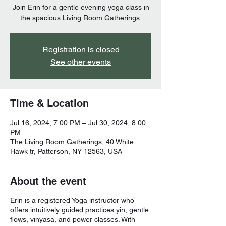
Join Erin for a gentle evening yoga class in
the spacious Living Room Gatherings.
Registration is closed
See other events
Time & Location
Jul 16, 2024, 7:00 PM – Jul 30, 2024, 8:00
PM
The Living Room Gatherings, 40 White
Hawk tr, Patterson, NY 12563, USA
About the event
Erin is a registered Yoga instructor who
offers intuitively guided practices yin, gentle
flows, vinyasa, and power classes. With