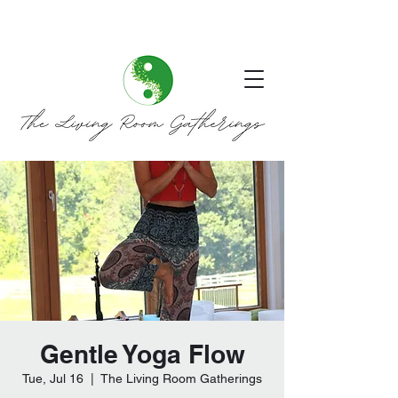
Gentle Yoga Flow
Tue, Jul 16
  |  
The Living Room Gatherings