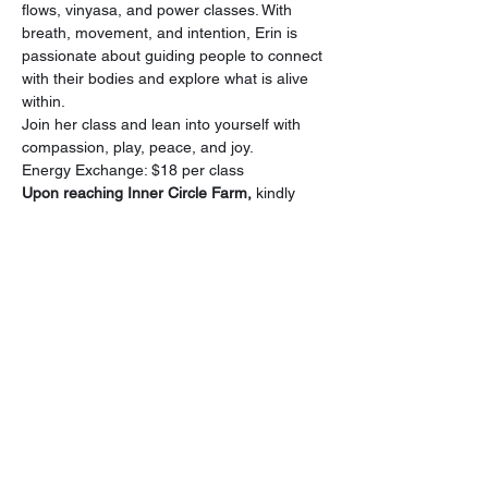
flows, vinyasa, and power classes. With 
breath, movement, and intention, Erin is 
passionate about guiding people to connect 
with their bodies and explore what is alive 
within.
Join her class and lean into yourself with 
compassion, play, peace, and joy.
Energy Exchange: $18 per class
Upon reaching Inner Circle Farm,
 kindly 
park in front of the Horse Barn. Please be 
considerate when parking to optimize 
space for all attendees and refrain from 
parking in front of the doors.
Our Sanctuary, The Living Room 
Gatherings, is in the house across the road 
from the horse barn.
Share this event