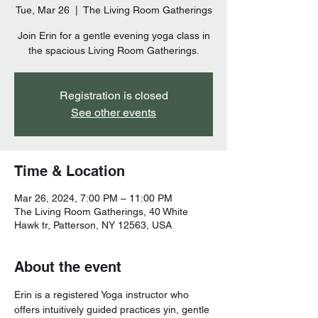
Tue, Mar 26
  |  
The Living Room Gatherings
Join Erin for a gentle evening yoga class in
the spacious Living Room Gatherings.
Registration is closed
See other events
Time & Location
Mar 26, 2024, 7:00 PM – 11:00 PM
The Living Room Gatherings, 40 White
Hawk tr, Patterson, NY 12563, USA
About the event
Erin is a registered Yoga instructor who 
offers intuitively guided practices yin, gentle 