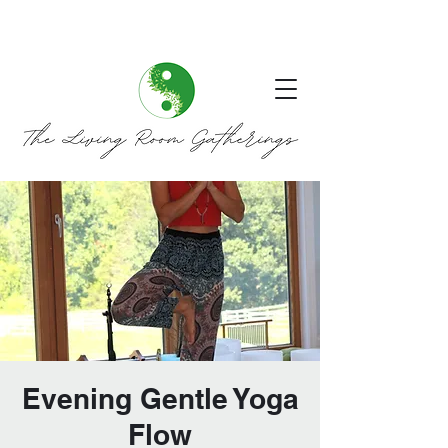
Evening Gentle Yoga
Flow