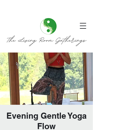
Evening Gentle Yoga
Flow