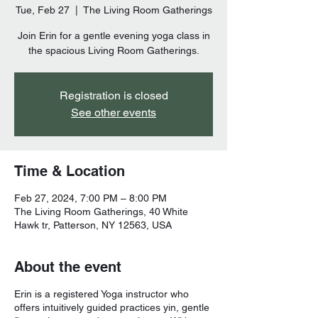
Tue, Feb 27
  |  
The Living Room Gatherings
Join Erin for a gentle evening yoga class in
the spacious Living Room Gatherings.
Registration is closed
See other events
Time & Location
Feb 27, 2024, 7:00 PM – 8:00 PM
The Living Room Gatherings, 40 White
Hawk tr, Patterson, NY 12563, USA
About the event
Erin is a registered Yoga instructor who
offers intuitively guided practices yin, gentle