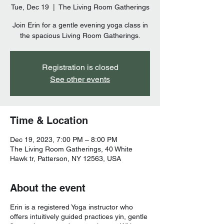
Tue, Dec 19
  |  
The Living Room Gatherings
Join Erin for a gentle evening yoga class in
the spacious Living Room Gatherings.
Registration is closed
See other events
Time & Location
Dec 19, 2023, 7:00 PM – 8:00 PM
The Living Room Gatherings, 40 White
Hawk tr, Patterson, NY 12563, USA
About the event
Erin is a registered Yoga instructor who
offers intuitively guided practices yin, gentle