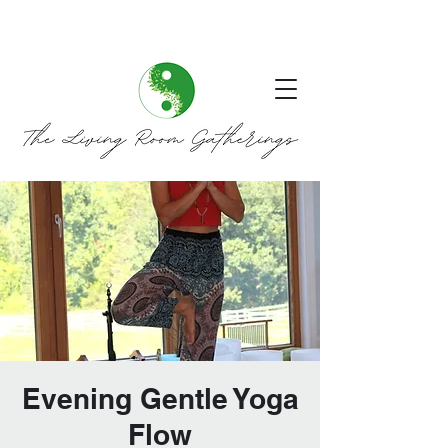
Evening Gentle Yoga
Flow