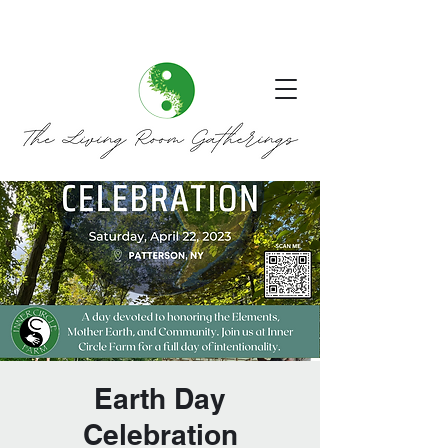
Earth Day
Celebration