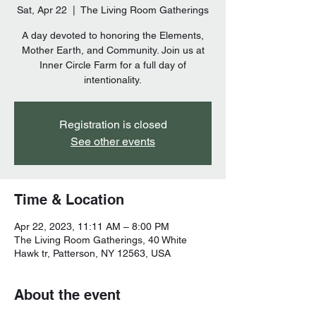
Sat, Apr 22
  |  
The Living Room Gatherings
A day devoted to honoring the Elements,
Mother Earth, and Community. Join us at
Inner Circle Farm for a full day of
intentionality.
Registration is closed
See other events
Time & Location
Apr 22, 2023, 11:11 AM – 8:00 PM
The Living Room Gatherings, 40 White
Hawk tr, Patterson, NY 12563, USA
About the event