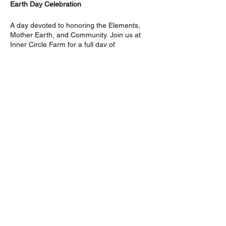
Earth Day Celebration
A day devoted to honoring the Elements,
Mother Earth, and Community. Join us at
Inner Circle Farm for a full day of
intentionality.
Schedule
11:11 to 12:12 PM:
Outdoor Yoga &
Sound Bath with Grace & Khem ($25)
6:00 PM to 8:00 PM:
Song Circle
Around The Fire with Marissa & Khem
($10)
Share this event
Full Day:
$30, to register. Please visit:
https://www.sekhemremembrance.com/eve
nt-details/earth-day-celebration-1