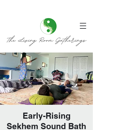
Early-Rising
Sekhem Sound Bath