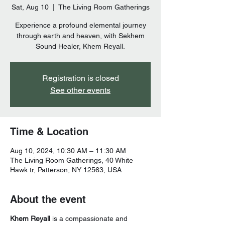
Sat, Aug 10
  |  
The Living Room Gatherings
Experience a profound elemental journey
through earth and heaven, with Sekhem
Sound Healer, Khem Reyall.
Registration is closed
See other events
Time & Location
Aug 10, 2024, 10:30 AM – 11:30 AM
The Living Room Gatherings, 40 White
Hawk tr, Patterson, NY 12563, USA
About the event
Khem Reyall
is a compassionate and