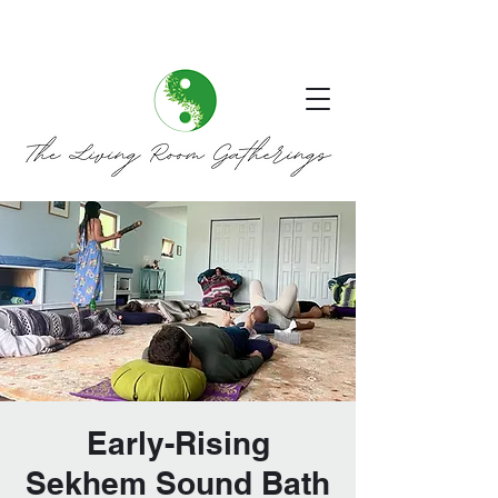
Early-Rising
Sekhem Sound Bath