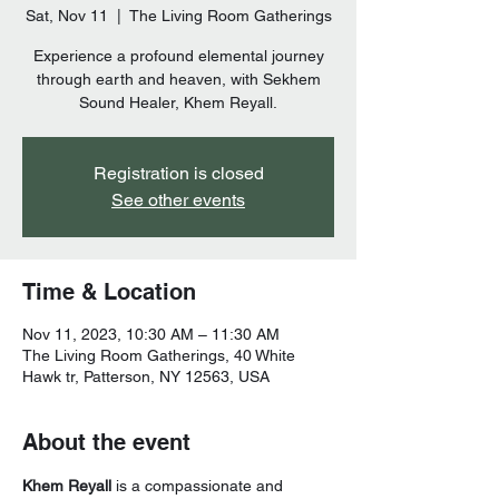
Sat, Nov 11
  |  
The Living Room Gatherings
Experience a profound elemental journey
through earth and heaven, with Sekhem
Sound Healer, Khem Reyall.
Registration is closed
See other events
Time & Location
Nov 11, 2023, 10:30 AM – 11:30 AM
The Living Room Gatherings, 40 White
Hawk tr, Patterson, NY 12563, USA
About the event
Khem Reyall
 is a compassionate and 