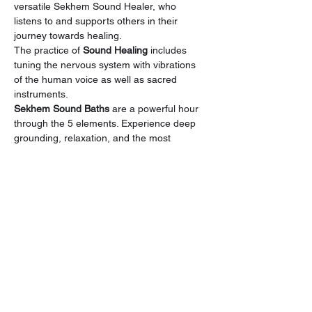
versatile Sekhem Sound Healer, who 
listens to and supports others in their 
journey towards healing.
The practice of 
Sound Healing
 includes 
tuning the nervous system with vibrations 
of the human voice as well as sacred 
instruments.
Sekhem Sound Baths 
are a powerful hour 
through the 5 elements. Experience deep 
grounding, relaxation, and the most 
beautiful journey into the Abyss. Allow your 
body, mind, and soul to be soothed by 
crystal bowls, gongs, harp, drums, and 
more, at our spacious, calm, and serene 
Sanctuary space.
Energy Exchange : 
$18
Open to ALL.