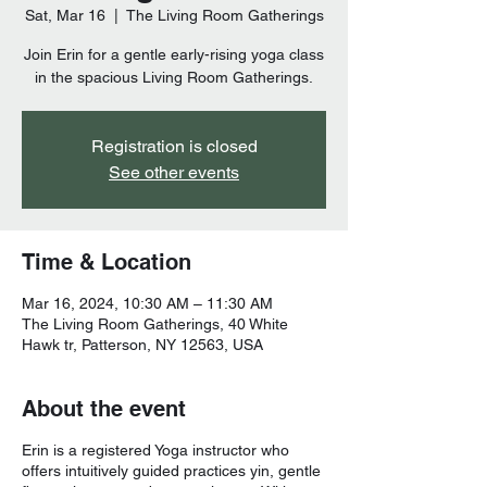
Sat, Mar 16
  |  
The Living Room Gatherings
Join Erin for a gentle early-rising yoga class
Registration is closed
See other events
Time & Location
Mar 16, 2024, 10:30 AM – 11:30 AM
The Living Room Gatherings, 40 White
Hawk tr, Patterson, NY 12563, USA
About the event
Erin is a registered Yoga instructor who
offers intuitively guided practices yin, gentle