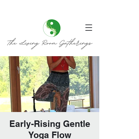
Early-Rising Gentle
Yoga Flow