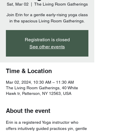
Sat, Mar 02
  |  
The Living Room Gatherings
Join Erin for a gentle early-rising yoga class
Registration is closed
See other events
Time & Location
Mar 02, 2024, 10:30 AM – 11:30 AM
The Living Room Gatherings, 40 White
Hawk tr, Patterson, NY 12563, USA
About the event
Erin is a registered Yoga instructor who 
offers intuitively guided practices yin, gentle 