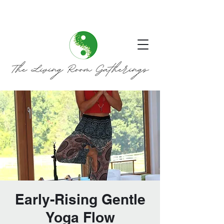
Early-Rising Gentle
Yoga Flow