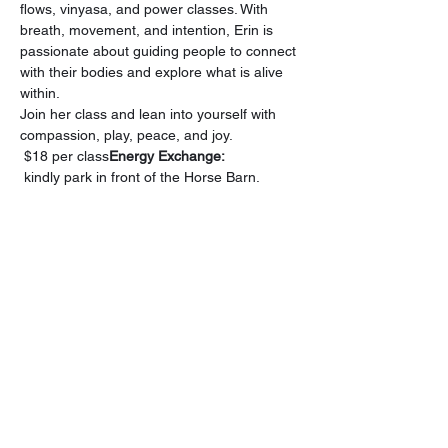
flows, vinyasa, and power classes. With 
breath, movement, and intention, Erin is 
passionate about guiding people to connect 
with their bodies and explore what is alive 
within.
Join her class and lean into yourself with 
compassion, play, peace, and joy.
 $18 per class
Energy Exchange:
 kindly park in front of the Horse Barn. 
Please be considerate when parking to 
optimize space for all attendees and refrain 
from parking in front of the doors.
Upon 
reaching Inner Circle Farm,
Our Sanctuary, The Living Room 
Gatherings, is in the house across the road 
from the horse barn.
Share this event