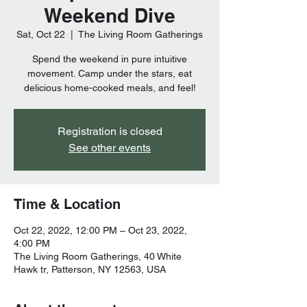
Weekend Dive
Sat, Oct 22
  |  
The Living Room Gatherings
Spend the weekend in pure intuitive
movement. Camp under the stars, eat
delicious home-cooked meals, and feel!
Registration is closed
See other events
Time & Location
Oct 22, 2022, 12:00 PM – Oct 23, 2022,
4:00 PM
The Living Room Gatherings, 40 White
Hawk tr, Patterson, NY 12563, USA