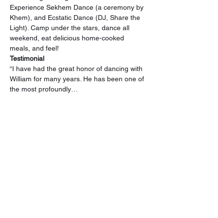
Experience Sekhem Dance (a ceremony by 
Khem), and Ecstatic Dance (DJ, Share the 
Light). Camp under the stars, dance all 
weekend, eat delicious home-cooked 
meals, and feel!
Testimonial
“I have had the great honor of dancing with 
William for many years. He has been one of 
the most profoundly…
Read More >
Tickets
Sale ended
Ticket type
General Admission
Price