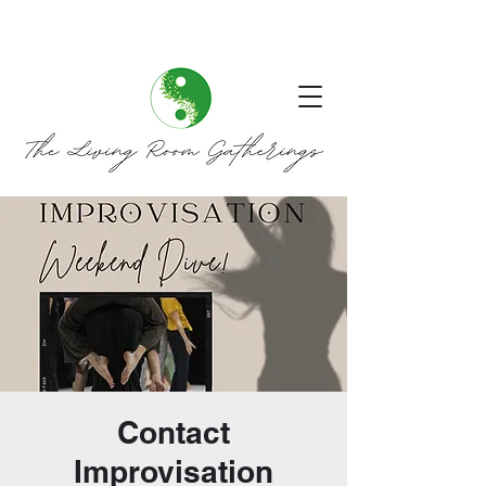
Contact
Improvisation