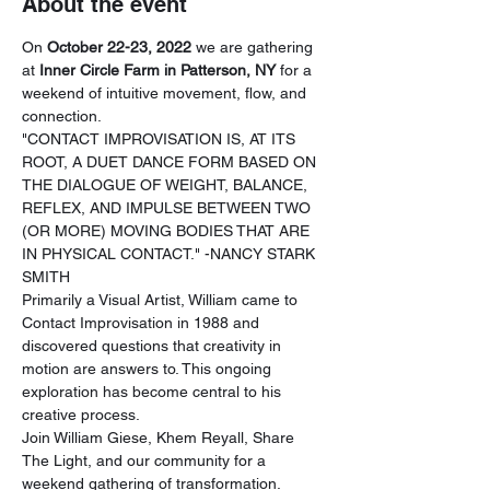
About the event
On 
October 22-23, 2022
 we are gathering 
at 
Inner Circle Farm in Patterson, NY
 for a 
weekend of intuitive movement, flow, and 
connection.
"CONTACT IMPROVISATION IS, AT ITS 
ROOT, A DUET DANCE FORM BASED ON 
THE DIALOGUE OF WEIGHT, BALANCE, 
REFLEX, AND IMPULSE BETWEEN TWO 
(OR MORE) MOVING BODIES THAT ARE 
IN PHYSICAL CONTACT." -NANCY STARK 
SMITH
Primarily a Visual Artist, William came to 
Contact Improvisation in 1988 and 
discovered questions that creativity in 
motion are answers to. This ongoing 
exploration has become central to his 
creative process.
Join William Giese, Khem Reyall, Share 
The Light, and our community for a 
weekend gathering of transformation. 