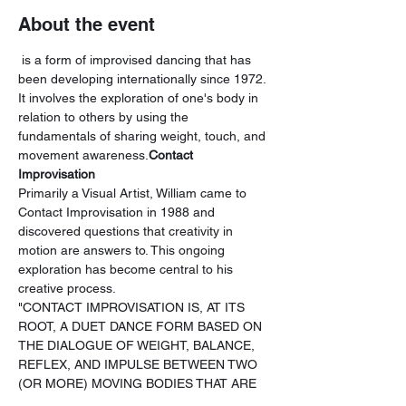
About the event
 is a form of improvised dancing that has 
been developing internationally since 1972. 
It involves the exploration of one's body in 
relation to others by using the 
fundamentals of sharing weight, touch, and 
movement awareness.
Contact 
Improvisation
Primarily a Visual Artist, William came to 
Contact Improvisation in 1988 and 
discovered questions that creativity in 
motion are answers to. This ongoing 
exploration has become central to his 
creative process.
"CONTACT IMPROVISATION IS, AT ITS 
ROOT, A DUET DANCE FORM BASED ON 
THE DIALOGUE OF WEIGHT, BALANCE, 
REFLEX, AND IMPULSE BETWEEN TWO 
(OR MORE) MOVING BODIES THAT ARE 
IN PHYSICAL CONTACT." -NANCY STARK 