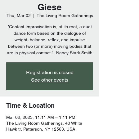
Giese
Thu, Mar 02
  |  
The Living Room Gatherings
"Contact Improvisation is, at its root, a duet
dance form based on the dialogue of
weight, balance, reflex, and impulse
between two (or more) moving bodies that
are in physical contact." -Nancy Stark Smith
Registration is closed
See other events
Time & Location
Mar 02, 2023, 11:11 AM – 1:11 PM
The Living Room Gatherings, 40 White
Hawk tr, Patterson, NY 12563, USA