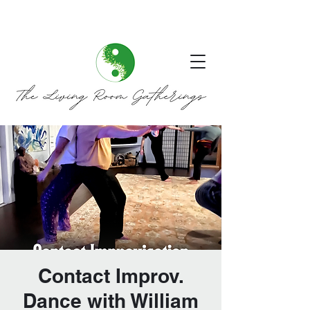
Contact Improv.
Dance with William