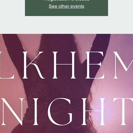
See other events