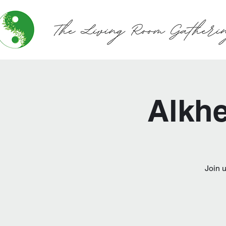
Alkhe
Join 