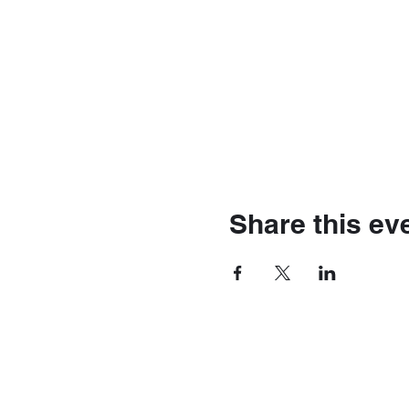
Share this ev