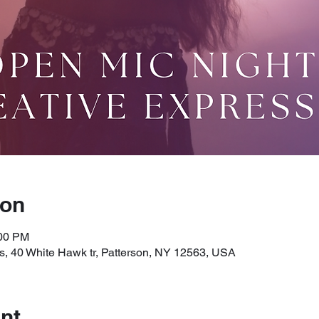
ion
:00 PM
, 40 White Hawk tr, Patterson, NY 12563, USA
nt