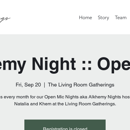
Home
Story
Team
my Night :: Op
Fri, Sep 20
  |  
The Living Room Gatherings
us every month for our Open Mic Nights aka Alkhemy Nights hos
Natalia and Khem at the Living Room Gatherings.
Registration is closed