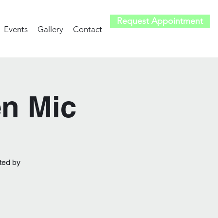
Request Appointment
Events
Gallery
Contact
en Mic
ted by