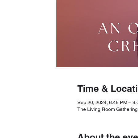
Time & Locat
Sep 20, 2024, 6:45 PM – 9
The Living Room Gatherings
About the eve