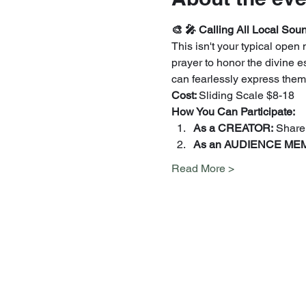
🎨 🎤 Calling All Local Soun
This isn't your typical ope
prayer to honor the divine e
can fearlessly express thems
Cost: 
Sliding Scale $8-18
How You Can Participate:
As a CREATOR:
 Share
As an AUDIENCE MEM
Read More >