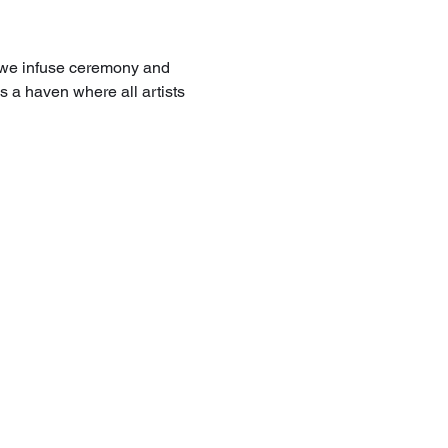
 we infuse ceremony and 
 a haven where all artists 