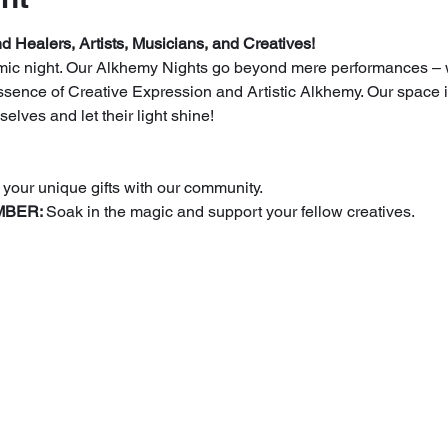
d Healers, Artists, Musicians, and Creatives!
n mic night. Our Alkhemy Nights go beyond mere performances –
ssence of Creative Expression and Artistic Alkhemy. Our space is
elves and let their light shine!
 your unique gifts with our community.
BER: 
Soak in the magic and support your fellow creatives.