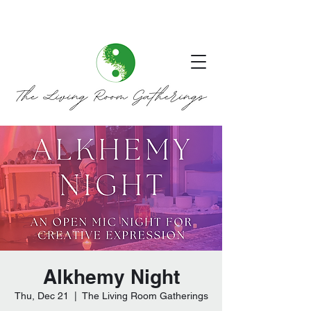
Alkhemy Night
Thu, Dec 21
  |  
The Living Room Gatherings