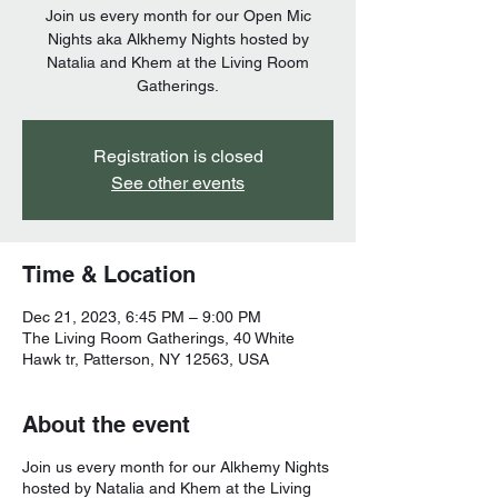
Join us every month for our Open Mic
Nights aka Alkhemy Nights hosted by
Natalia and Khem at the Living Room
Gatherings.
Registration is closed
See other events
Time & Location
Dec 21, 2023, 6:45 PM – 9:00 PM
The Living Room Gatherings, 40 White
Hawk tr, Patterson, NY 12563, USA
About the event
Join us every month for our Alkhemy Nights
hosted by Natalia and Khem at the Living